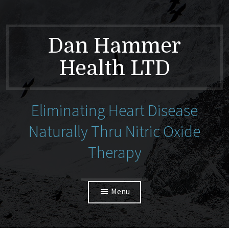
Dan Hammer
Health LTD
Eliminating Heart Disease
Naturally Thru Nitric Oxide
Therapy
Menu