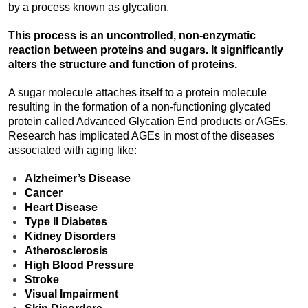
by a process known as glycation.
This process is an uncontrolled, non-enzymatic
reaction between proteins and sugars. It significantly
alters the structure and function of proteins.
A sugar molecule attaches itself to a protein molecule
resulting in the formation of a non-functioning glycated
protein called Advanced Glycation End products or AGEs.
Research has implicated AGEs in most of the diseases
associated with aging like:
Alzheimer’s Disease
Cancer
Heart Disease
Type II Diabetes
Kidney Disorders
Atherosclerosis
High Blood Pressure
Stroke
Visual Impairment