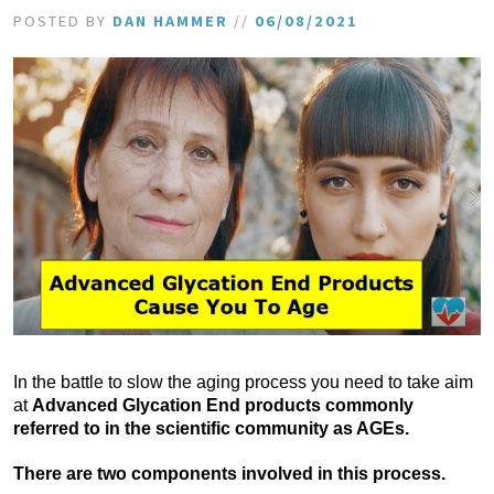
POSTED BY
DAN HAMMER
//
06/08/2021
In the battle to slow the aging process you need to take aim
at
Advanced Glycation End products commonly
referred to in the scientific community as AGEs.
There are two components involved in this process.