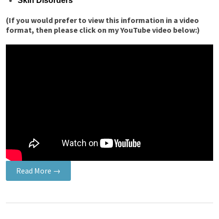
Skin Disorders
(If you would prefer to view this information in a video
format, then please click on my YouTube video below:)
Read More →