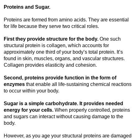
Proteins and Sugar.
Proteins are formed from amino acids. They are essential
for life because they serve two critical roles.
First they provide structure for the body.
One such
structural protein is collagen, which accounts for
approximately one third of your body’s total protein. It’s
found in skin, muscles, organs, and vascular structures.
Collagen provides elasticity and cohesion.
Second, proteins provide function in the form of
enzymes
that enable all life-sustaining chemical reactions
to occur within your body.
Sugar is a simple carbohydrate. It provides needed
energy for your cells.
When properly controlled, proteins
and sugars can interact without causing damage to the
body.
However, as you age your structural proteins are damaged