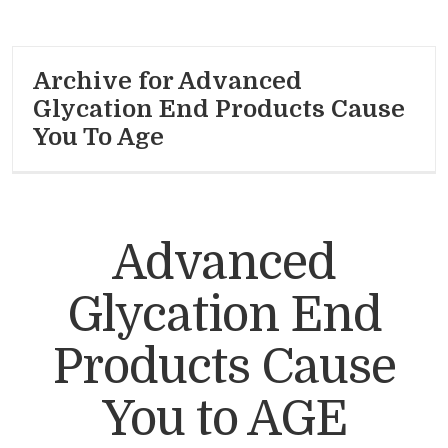
Archive for Advanced
Glycation End Products Cause
You To Age
Advanced
Glycation End
Products Cause
You to AGE