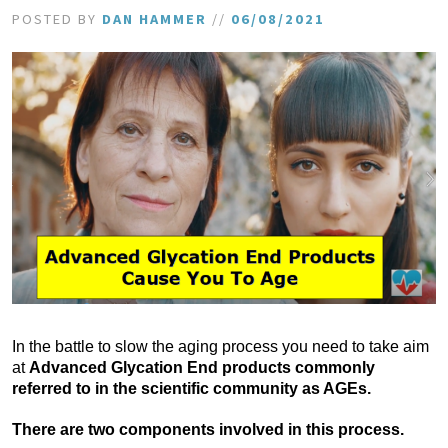
POSTED BY
DAN HAMMER
//
06/08/2021
In the battle to slow the aging process you need to take aim
at
Advanced Glycation End products commonly
referred to in the scientific community as AGEs.
There are two components involved in this process.