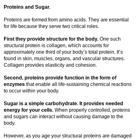
Proteins and Sugar.
Proteins are formed from amino acids. They are essential
for life because they serve two critical roles.
First they provide structure for the body.
One such
structural protein is collagen, which accounts for
approximately one third of your body’s total protein. It’s
found in skin, muscles, organs, and vascular structures.
Collagen provides elasticity and cohesion.
Second, proteins provide function in the form of
enzymes
that enable all life-sustaining chemical reactions
to occur within your body.
Sugar is a simple carbohydrate. It provides needed
energy for your cells.
When properly controlled, proteins
and sugars can interact without causing damage to the
body.
However, as you age your structural proteins are damaged