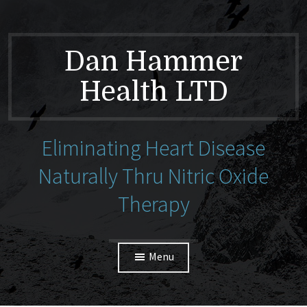
Dan Hammer
Health LTD
Eliminating Heart Disease
Naturally Thru Nitric Oxide
Therapy
Menu