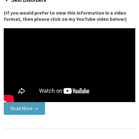
Skin Disorders
(If you would prefer to view this information in a video
format, then please click on my YouTube video below:)
Read More →