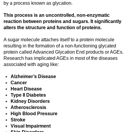
by a process known as glycation.
This process is an uncontrolled, non-enzymatic
reaction between proteins and sugars. It significantly
alters the structure and function of proteins.
A sugar molecule attaches itself to a protein molecule
resulting in the formation of a non-functioning glycated
protein called Advanced Glycation End products or AGEs.
Research has implicated AGEs in most of the diseases
associated with aging like:
Alzheimer’s Disease
Cancer
Heart Disease
Type II Diabetes
Kidney Disorders
Atherosclerosis
High Blood Pressure
Stroke
Visual Impairment