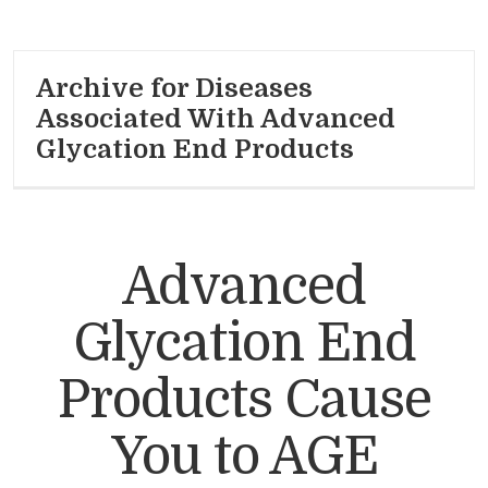
Archive for Diseases
Associated With Advanced
Glycation End Products
Advanced
Glycation End
Products Cause
You to AGE