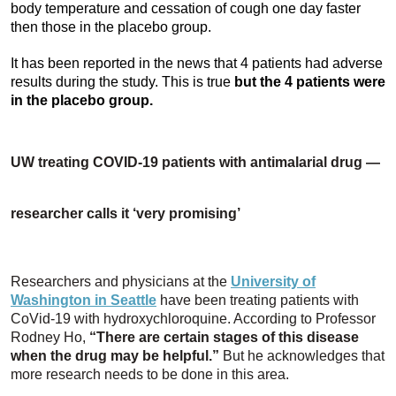
body temperature and cessation of cough one day faster
then those in the placebo group.
It has been reported in the news that 4 patients had adverse
results during the study. This is true
but the 4 patients were
in the placebo group.
UW treating COVID-19 patients with antimalarial drug —
researcher calls it ‘very promising’
Researchers and physicians at the
University of
Washington in Seattle
have been treating patients with
CoVid-19 with hydroxychloroquine. According to Professor
Rodney Ho,
“
There are certain stages of this disease
when the drug may be helpful.”
But he acknowledges that
more research needs to be done in this area.