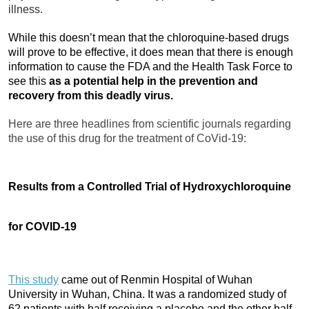
illness.
While this doesn’t mean that the chloroquine-based drugs
will prove to be effective, it does mean that there is enough
information to cause the FDA and the Health Task Force to
see this
as a potential help in the prevention and
recovery from this deadly virus.
Here are three headlines from scientific journals regarding
the use of this drug for the treatment of CoVid-19:
Results from a Controlled Trial of Hydroxychloroquine
for COVID-19
This study
came out of Renmin Hospital of Wuhan
University in Wuhan, China. It was a randomized study of
62 patients with half receiving a placebo and the other half