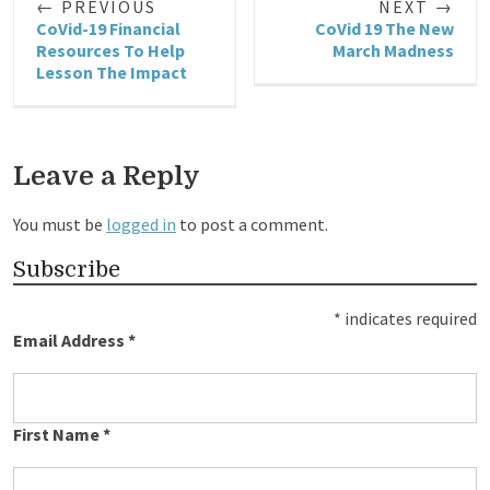
← PREVIOUS
NEXT →
CoVid-19 Financial
CoVid 19 The New
Resources To Help
March Madness
Lesson The Impact
Leave a Reply
You must be
logged in
to post a comment.
Subscribe
*
indicates required
Email Address
*
First Name
*