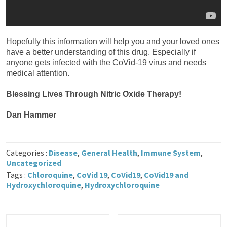
Hopefully this information will help you and your loved ones
have a better understanding of this drug. Especially if
anyone gets infected with the CoVid-19 virus and needs
medical attention.
Blessing Lives Through Nitric Oxide Therapy!
Dan Hammer
Categories :
Disease
,
General Health
,
Immune System
,
Uncategorized
Tags :
Chloroquine
,
CoVid 19
,
CoVid19
,
CoVid19 and
Hydroxychloroquine
,
Hydroxychloroquine