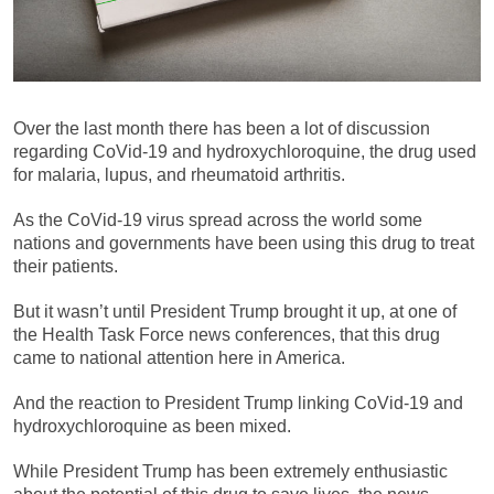
Over the last month there has been a lot of discussion
regarding CoVid-19 and hydroxychloroquine, the drug used
for malaria, lupus, and rheumatoid arthritis.
As the CoVid-19 virus spread across the world some
nations and governments have been using this drug to treat
their patients.
But it wasn’t until President Trump brought it up, at one of
the Health Task Force news conferences, that this drug
came to national attention here in America.
And the reaction to President Trump linking CoVid-19 and
hydroxychloroquine as been mixed.
While President Trump has been extremely enthusiastic