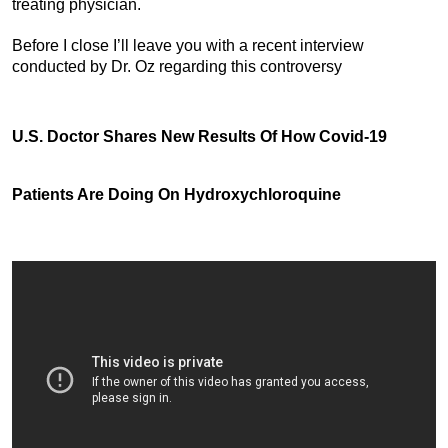
treating physician.
Before I close I’ll leave you with a recent interview
conducted by Dr. Oz regarding this controversy
U.S. Doctor Shares New Results Of How Covid-19
Patients Are Doing On Hydroxychloroquine