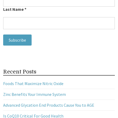
Last Name
*
Recent Posts
Foods That Maximize Nitric Oxide
Zinc Benefits Your Immune System
Advanced Glycation End Products Cause You to AGE
Is CoQ10 Critical For Good Health