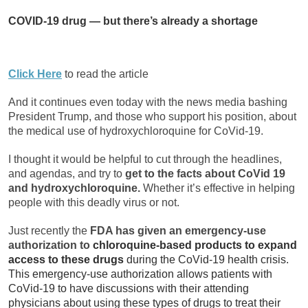
COVID-19 drug — but there’s already a shortage
Click Here
to read the article
And it continues even today with the news media bashing
President Trump, and those who support his position, about
the medical use of hydroxychloroquine for CoVid-19.
I thought it would be helpful to cut through the headlines,
and agendas, and try to
get to the facts about CoVid 19
and hydroxychloroquine.
Whether it’s effective in helping
people with this deadly virus or not.
Just recently the
FDA has given an emergency-use
authorization to
chloroquine-based products to expand
access to these drugs
during the CoVid-19 health crisis.
This emergency-use authorization allows patients with
CoVid-19 to have discussions with their attending
physicians about using these types of drugs to treat their