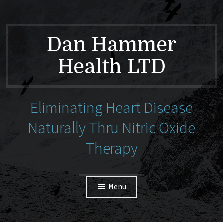
Dan Hammer
Health LTD
Eliminating Heart Disease
Naturally Thru Nitric Oxide
Therapy
Menu