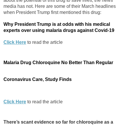
about the potential of this drug to save lives, the news
media has not. Here are some of their March headlines
when President Trump first mentioned this drug:
Why President Trump is at odds with his medical
experts over using malaria drugs against Covid-19
Click Here
to read the article
Malaria Drug Chloroquine No Better Than Regular
Coronavirus Care, Study Finds
Click Here
to read the article
There’s scant evidence so far for chloroquine as a