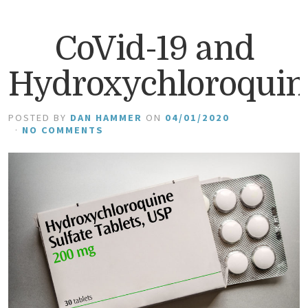
CoVid-19 and
Hydroxychloroquin
POSTED BY
DAN HAMMER
ON
04/01/2020
·
NO COMMENTS