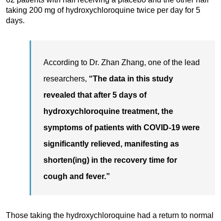
taking 200 mg of hydroxychloroquine twice per day for 5
days.
According to Dr. Zhan Zhang, one of the lead
researchers,
“The data in this study
revealed that after 5 days of
hydroxychloroquine treatment, the
symptoms of patients with COVID-19 were
significantly relieved, manifesting as
shorten(ing) in the recovery time for
cough and fever.”
Those taking the hydroxychloroquine had a return to normal