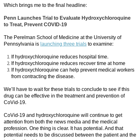
Which brings me to the final headline:
Penn Launches Trial to Evaluate Hydroxychloroquine
to Treat, Prevent COVID-19
The Perelman School of Medicine at the University of
Pennsylvania is
launching three trials
to examine:
If hydroxychloroquine reduces hospital time.
If hydroxychloroquine reduces recover time at home
If hydroxychloroquine can help prevent medical workers
from contracting the disease.
We’ll have to wait for these trials to conclude to see if this
drug can be effective in the treatment and prevention of
CoVid-19.
CoVid-19 and hydroxychloroquine will continue to get
attention from both the news media and the medical
profession. One thing is clear. It has potential. And that
potential needs to be discussed between the patient and the