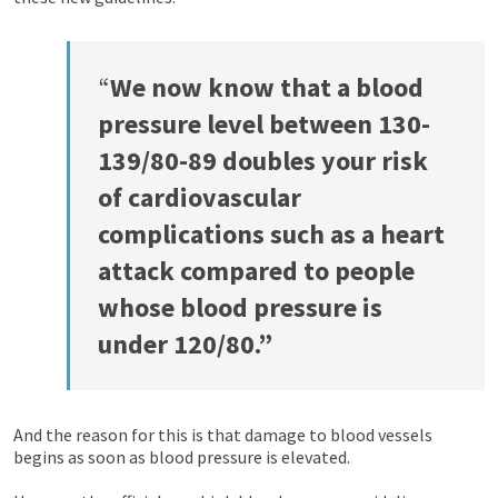
“
We now know that a blood
pressure level between 130-
139/80-89 doubles your risk
of cardiovascular
complications such as a heart
attack compared to people
whose blood pressure is
under 120/80.”
And the reason for this is that damage to blood vessels
begins as soon as blood pressure is elevated.