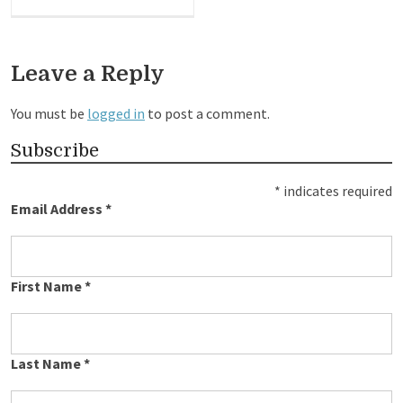
Leave a Reply
You must be
logged in
to post a comment.
Subscribe
*
indicates required
Email Address
*
First Name
*
Last Name
*