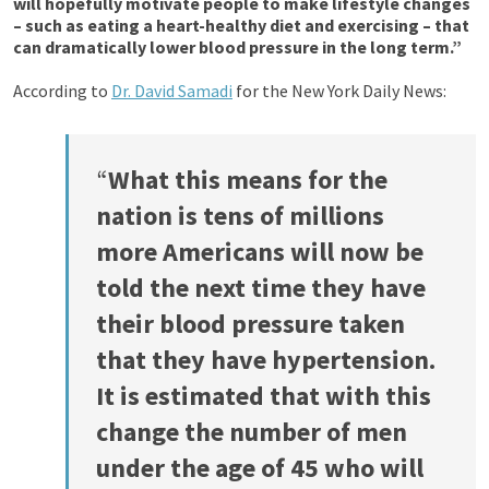
will hopefully motivate people to make lifestyle changes
– such as eating a heart-healthy diet and exercising – that
can dramatically lower blood pressure in the long term.”
According to
Dr. David Samadi
for the New York Daily News:
“
What this means for the
nation is tens of millions
more Americans will now be
told the next time they have
their blood pressure taken
that they have hypertension.
It is estimated that with this
change the number of men
under the age of 45 who will