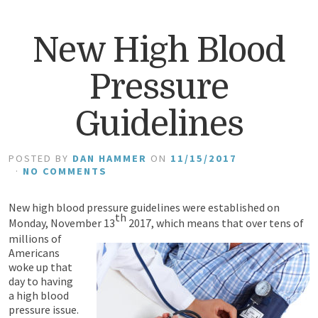
New High Blood
Pressure
Guidelines
POSTED BY
DAN HAMMER
ON
11/15/2017
·
NO COMMENTS
New high blood pressure guidelines were established on
th
Monday, November 13
2017, which means that
over tens of
millions of
Americans
woke up that
day to having
a high blood
pressure issue.