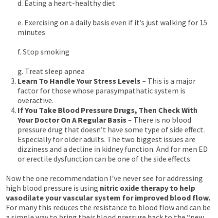
d. Eating a heart-healthy diet
e. Exercising on a daily basis even if it’s just walking for 15
minutes
f. Stop smoking
g. Treat sleep apnea
Learn To Handle Your Stress Levels –
This is a major
factor for those whose parasympathatic system is
overactive.
If You Take Blood Pressure Drugs, Then Check With
Your Doctor On A Regular Basis –
There is no blood
pressure drug that doesn’t have some type of side effect.
Especially for older adults. The two biggest issues are
dizziness and a decline in kidney function. And for men ED
or erectile dysfunction can be one of the side effects.
Now the one recommendation I’ve never see for addressing
high blood pressure is using
nitric oxide therapy to help
vasodilate your vascular system for improved blood flow.
For many this reduces the resistance to blood flow and can be
a simple way to bring their blood pressure back to the “new