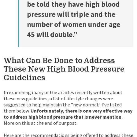
be told they have high blood
pressure will triple and the
number of women under age
45 will double.”
What Can Be Done to Address
These New High Blood Pressure
Guidelines
In examining many of the articles recently written about
these new guidelines, a list of lifestyle changes were
suggested to help maintain the “new normal.” I’ve listed
them below.
Unfortunately, there is one very effective way
to address high blood pressure that is never mention.
More on this at the end of our post.
Here are the recommendations being offered to address these