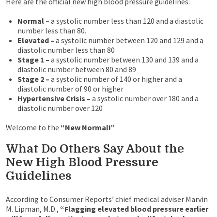
Here are the official new high blood pressure guidelines:
Normal –
a systolic number less than 120 and a diastolic
number less than 80.
Elevated –
a systolic number between 120 and 129 and a
diastolic number less than 80
Stage 1 –
a systolic number between 130 and 139 and a
diastolic number between 80 and 89
Stage 2 –
a systolic number of 140 or higher and a
diastolic number of 90 or higher
Hypertensive Crisis –
a systolic number over 180 and a
diastolic number over 120
Welcome to the
“New Normal!”
What Do Others Say About the
New High Blood Pressure
Guidelines
According to Consumer Reports’ chief medical adviser Marvin
M. Lipman, M.D.,
“Flagging elevated blood pressure earlier