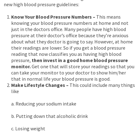
new high blood pressure guidelines:
Know Your Blood Pressure Numbers –
This means
knowing your blood pressure numbers at home and not
just in the doctors office. Many people have high blood
pressure at their doctor’s office because they’re anxious
about what they doctor is going to say. However, at home
their readings are lower. So if you get a blood pressure
reading that now classifies you as having high blood
pressure,
then invest in a good home blood pressure
monitor.
Get one that will store your readings so that you
can take your monitor to your doctor to show him/her
that in normal life your blood pressure is good.
Make Lifestyle Changes –
This could include many things
like
a. Reducing your sodium intake
b. Putting down that alcoholic drink
c. Losing weight