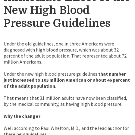
New High Blood
Pressure Guidelines
Under the old guidelines, one in three Americans were
diagnosed with high blood pressure, which was about 32
percent of the adult population. That represented about 72
million Americans.
Under the new high blood pressure guidelines
that number
just increased to 103 million American or about 46 percent
of the adult population.
That means that 31 million adults have now been classified,
by the medical community, as having high blood pressure.
Why the change?
Well according to Paul Whelton, M.D., and the lead author for
these new guidelines: