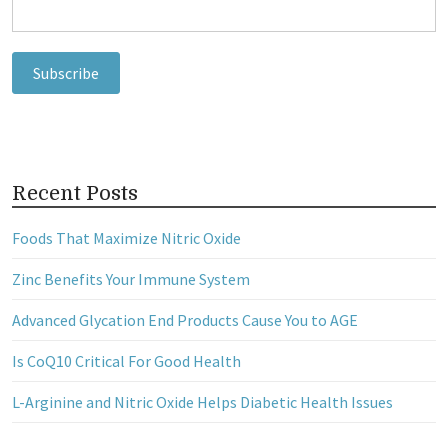
Recent Posts
Foods That Maximize Nitric Oxide
Zinc Benefits Your Immune System
Advanced Glycation End Products Cause You to AGE
Is CoQ10 Critical For Good Health
L-Arginine and Nitric Oxide Helps Diabetic Health Issues