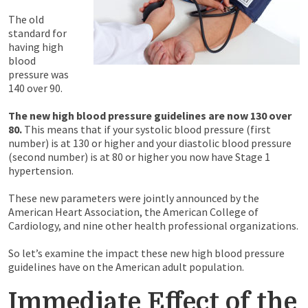
The old
standard for
having high
blood
pressure was
140 over 90.
The new high blood pressure guidelines are now 130 over
80.
This means that if your systolic blood pressure (first
number) is at 130 or higher and your diastolic blood pressure
(second number) is at 80 or higher you now have Stage 1
hypertension.
These new parameters were jointly announced by the
American Heart Association, the American College of
Cardiology, and nine other health professional organizations.
So let’s examine the impact these new high blood pressure
guidelines have on the American adult population.
Immediate Effect of the