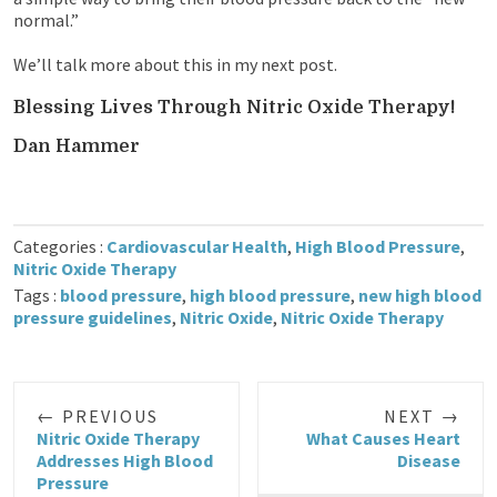
normal.”
We’ll talk more about this in my next post.
Blessing Lives Through Nitric Oxide Therapy!
Dan Hammer
Categories :
Cardiovascular Health
,
High Blood Pressure
,
Nitric Oxide Therapy
Tags :
blood pressure
,
high blood pressure
,
new high blood
pressure guidelines
,
Nitric Oxide
,
Nitric Oxide Therapy
← PREVIOUS
NEXT →
Nitric Oxide Therapy
What Causes Heart
Addresses High Blood
Disease
Pressure