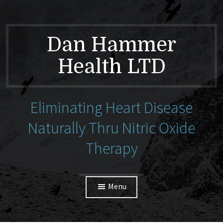
Dan Hammer
Health LTD
Eliminating Heart Disease
Naturally Thru Nitric Oxide
Therapy
Menu